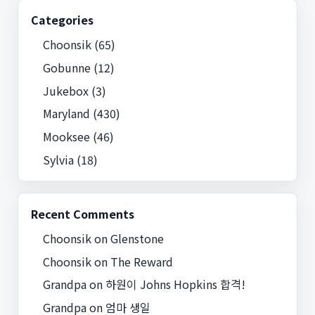
Categories
Choonsik
(65)
Gobunne
(12)
Jukebox
(3)
Maryland
(430)
Mooksee
(46)
Sylvia
(18)
Recent Comments
Choonsik
on
Glenstone
Choonsik
on
The Reward
Grandpa
on
하원이 Johns Hopkins 합격!
Grandpa
on
엄마 생일