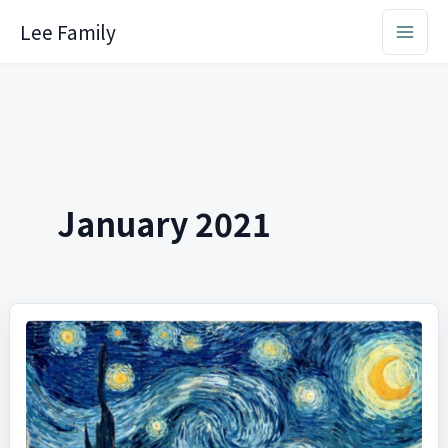
Skip
Lee Family
to
content
January 2021