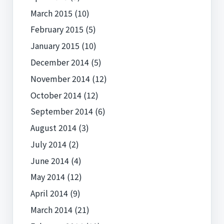
March 2015
(10)
February 2015
(5)
January 2015
(10)
December 2014
(5)
November 2014
(12)
October 2014
(12)
September 2014
(6)
August 2014
(3)
July 2014
(2)
June 2014
(4)
May 2014
(12)
April 2014
(9)
March 2014
(21)