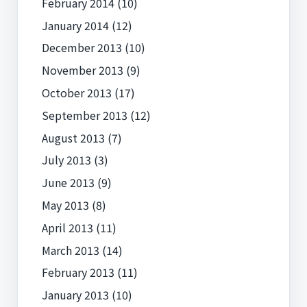
February 2014
(10)
January 2014
(12)
December 2013
(10)
November 2013
(9)
October 2013
(17)
September 2013
(12)
August 2013
(7)
July 2013
(3)
June 2013
(9)
May 2013
(8)
April 2013
(11)
March 2013
(14)
February 2013
(11)
January 2013
(10)