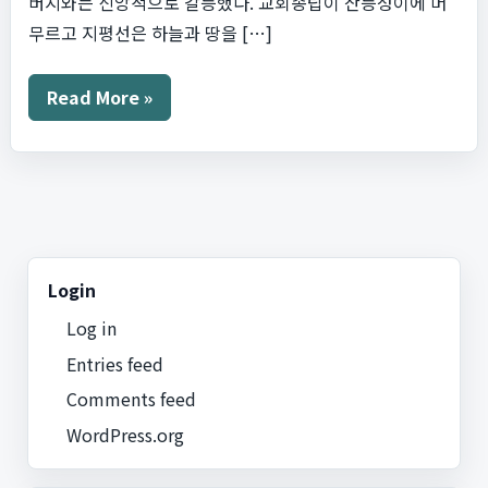
버지와는 신앙적으로 갈등했다. 교회종탑이 산등성이에 머
무르고 지평선은 하늘과 땅을 […]
별
Read More »
이
빛
나
는
밤
Login
Log in
Entries feed
Comments feed
WordPress.org