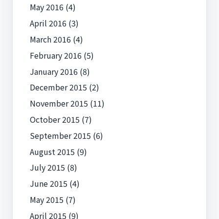
May 2016
(4)
April 2016
(3)
March 2016
(4)
February 2016
(5)
January 2016
(8)
December 2015
(2)
November 2015
(11)
October 2015
(7)
September 2015
(6)
August 2015
(9)
July 2015
(8)
June 2015
(4)
May 2015
(7)
April 2015
(9)