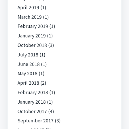
April 2019
(1)
March 2019
(1)
February 2019
(1)
January 2019
(1)
October 2018
(3)
July 2018
(1)
June 2018
(1)
May 2018
(1)
April 2018
(2)
February 2018
(1)
January 2018
(1)
October 2017
(4)
September 2017
(3)