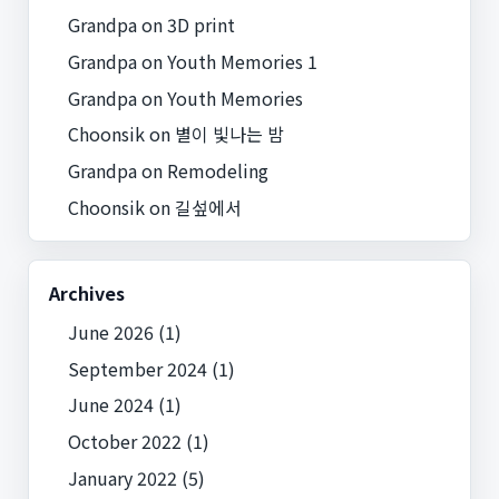
Grandpa
on
3D print
Grandpa
on
Youth Memories 1
Grandpa
on
Youth Memories
Choonsik
on
별이 빛나는 밤
Grandpa
on
Remodeling
Choonsik
on
길섶에서
Archives
June 2026
(1)
September 2024
(1)
June 2024
(1)
October 2022
(1)
January 2022
(5)