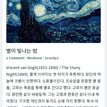
별이 빛나는 밤
1 Comment
/
Mooksee
/
Grandpa
Vincent van Gogh(1853-1890) / The Starry
Night(1889). 짧게 이어지는 붓 터치가 독특하다. 밤인데 하
늘에 구름이 선명하다. 소용돌이친다. 초승달을 포함한 별 열
둘, 고흐는 죽음을 통해 별로 간다고 했다. 고흐의 별은 둥글
다. 원만한 삶의 바람일까. 그는 고갱과 한동안 살다 이내 헤
어졌다. 기구한 여인과의 동거도 오래 가지 못했다. 목사 아