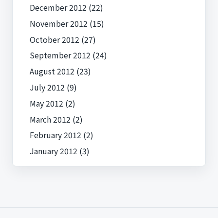
December 2012
(22)
November 2012
(15)
October 2012
(27)
September 2012
(24)
August 2012
(23)
July 2012
(9)
May 2012
(2)
March 2012
(2)
February 2012
(2)
January 2012
(3)