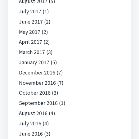
August 2017
(5)
July 2017
(1)
June 2017
(2)
May 2017
(2)
April 2017
(2)
March 2017
(3)
January 2017
(5)
December 2016
(7)
November 2016
(7)
October 2016
(3)
September 2016
(1)
August 2016
(4)
July 2016
(4)
June 2016
(3)