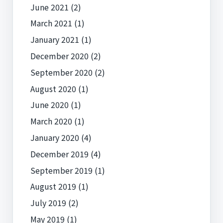
June 2021
(2)
March 2021
(1)
January 2021
(1)
December 2020
(2)
September 2020
(2)
August 2020
(1)
June 2020
(1)
March 2020
(1)
January 2020
(4)
December 2019
(4)
September 2019
(1)
August 2019
(1)
July 2019
(2)
May 2019
(1)