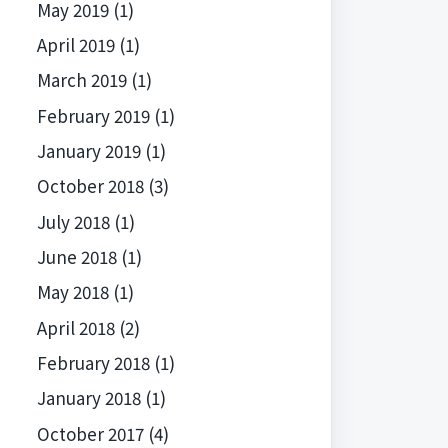
May 2019
(1)
April 2019
(1)
March 2019
(1)
February 2019
(1)
January 2019
(1)
October 2018
(3)
July 2018
(1)
June 2018
(1)
May 2018
(1)
April 2018
(2)
February 2018
(1)
January 2018
(1)
October 2017
(4)