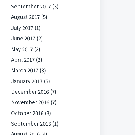
September 2017
(3)
August 2017
(5)
July 2017
(1)
June 2017
(2)
May 2017
(2)
April 2017
(2)
March 2017
(3)
January 2017
(5)
December 2016
(7)
November 2016
(7)
October 2016
(3)
September 2016
(1)
August 2016
(4)