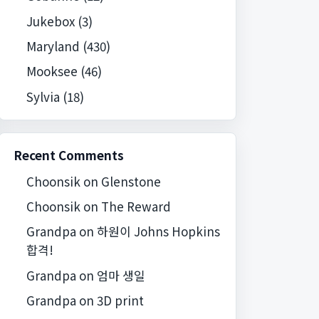
Jukebox
(3)
Maryland
(430)
Mooksee
(46)
Sylvia
(18)
Recent Comments
Choonsik
on
Glenstone
Choonsik
on
The Reward
Grandpa
on
하원이 Johns Hopkins
합격!
Grandpa
on
엄마 생일
Grandpa
on
3D print