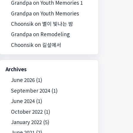
Grandpa
on
Youth Memories 1
Grandpa
on
Youth Memories
Choonsik
on
별이 빛나는 밤
Grandpa
on
Remodeling
Choonsik
on
길섶에서
Archives
June 2026
(1)
September 2024
(1)
June 2024
(1)
October 2022
(1)
January 2022
(5)
June 2021
(2)