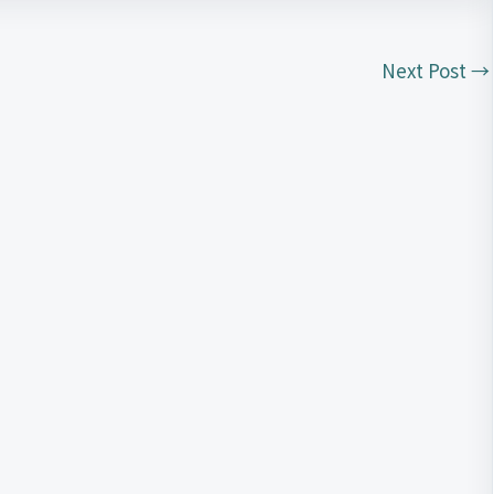
Next Post
→