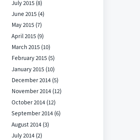
July 2015
(8)
June 2015
(4)
May 2015
(7)
April 2015
(9)
March 2015
(10)
February 2015
(5)
January 2015
(10)
December 2014
(5)
November 2014
(12)
October 2014
(12)
September 2014
(6)
August 2014
(3)
July 2014
(2)