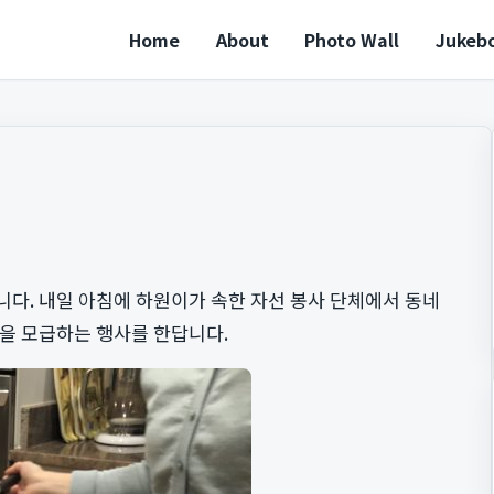
Home
About
Photo Wall
Jukeb
다. 내일 아침에 하원이가 속한 자선 봉사 단체에서 동네
금을 모급하는 행사를 한답니다.