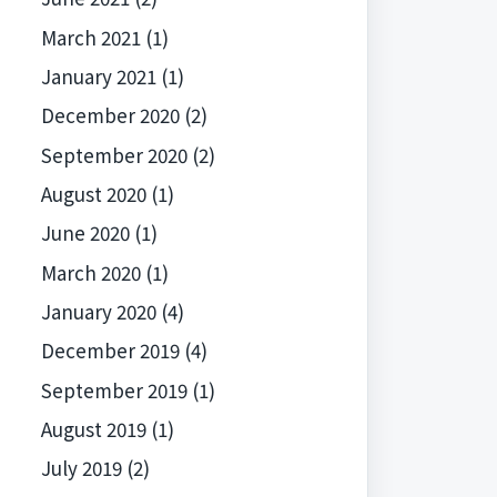
March 2021
(1)
January 2021
(1)
December 2020
(2)
September 2020
(2)
August 2020
(1)
June 2020
(1)
March 2020
(1)
January 2020
(4)
December 2019
(4)
September 2019
(1)
August 2019
(1)
July 2019
(2)