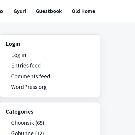
ox
Gyuri
Guestbook
Old Home
Login
Log in
Entries feed
Comments feed
WordPress.org
Categories
Choonsik
(65)
Gobunne
(12)