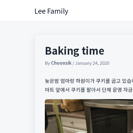
Skip
Lee Family
to
content
Baking time
By
Choonsik
/
January 24, 2020
늦은밤 엄마랑 하원이가 쿠키를 굽고 있습니
마트 앞에서 쿠키를 팔아서 단체 운영 자