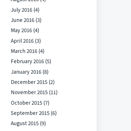
July 2016
(4)
June 2016
(3)
May 2016
(4)
April 2016
(3)
March 2016
(4)
February 2016
(5)
January 2016
(8)
December 2015
(2)
November 2015
(11)
October 2015
(7)
September 2015
(6)
August 2015
(9)