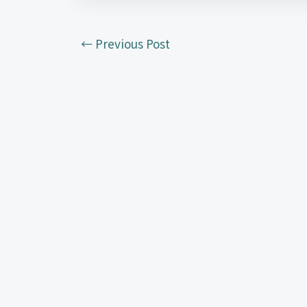
←
Previous Post