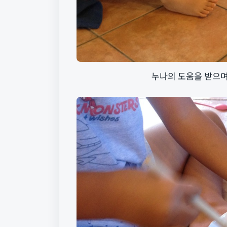
누나의 도움을 받으며