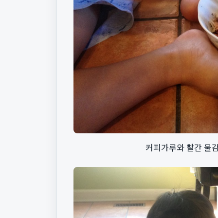
커피가루와 빨간 물감