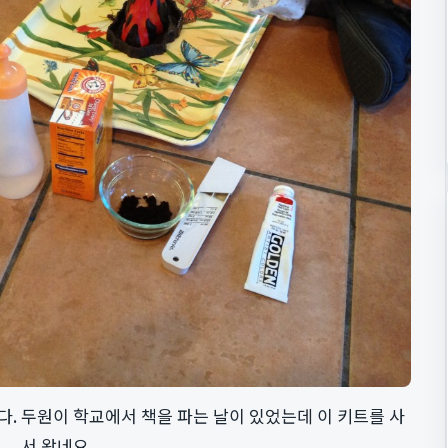
. 두원이 학교에서 책을 파는 날이 있었는데 이 키트를 사
서 왔네요.