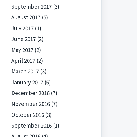
September 2017
(3)
August 2017
(5)
July 2017
(1)
June 2017
(2)
May 2017
(2)
April 2017
(2)
March 2017
(3)
January 2017
(5)
December 2016
(7)
November 2016
(7)
October 2016
(3)
September 2016
(1)
August 2016
(4)