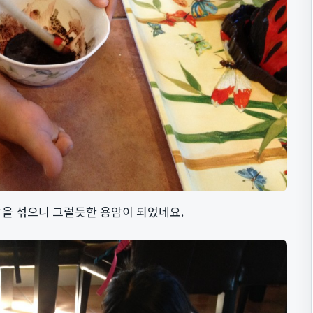
을 섞으니 그럴듯한 용암이 되었네요.