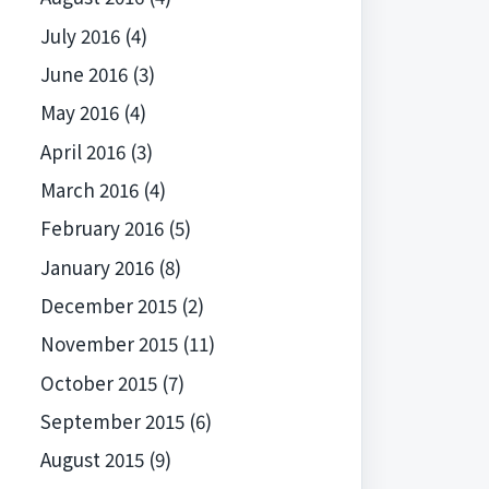
July 2016
(4)
June 2016
(3)
May 2016
(4)
April 2016
(3)
March 2016
(4)
February 2016
(5)
January 2016
(8)
December 2015
(2)
November 2015
(11)
October 2015
(7)
September 2015
(6)
August 2015
(9)