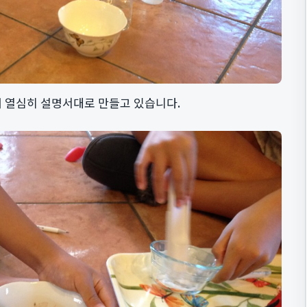
 열심히 설명서대로 만들고 있습니다.