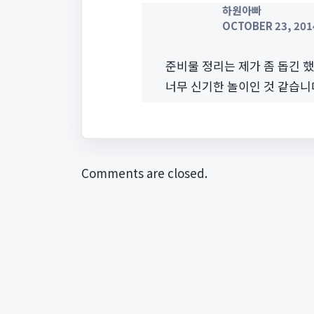
하원아빠
OCTOBER 23, 2014
준비물 정리는 제가 좀 돕긴 
너무 신기한 놀이인 것 같습니
Comments are closed.