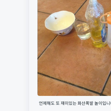
언제해도 또 재미있는 화산폭발 놀이입니다