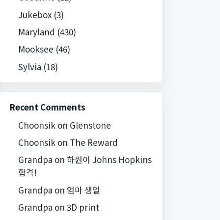
Jukebox
(3)
Maryland
(430)
Mooksee
(46)
Sylvia
(18)
Recent Comments
Choonsik
on
Glenstone
Choonsik
on
The Reward
Grandpa
on
하원이 Johns Hopkins
합격!
Grandpa
on
엄마 생일
Grandpa
on
3D print