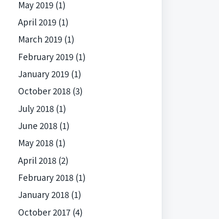
May 2019
(1)
April 2019
(1)
March 2019
(1)
February 2019
(1)
January 2019
(1)
October 2018
(3)
July 2018
(1)
June 2018
(1)
May 2018
(1)
April 2018
(2)
February 2018
(1)
January 2018
(1)
October 2017
(4)