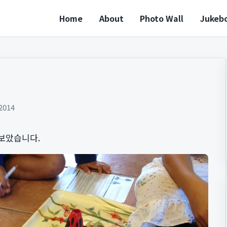
Home
About
Photo Wall
Jukeb
2014
보았습니다.