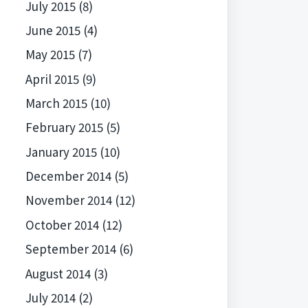
July 2015
(8)
June 2015
(4)
May 2015
(7)
April 2015
(9)
March 2015
(10)
February 2015
(5)
January 2015
(10)
December 2014
(5)
November 2014
(12)
October 2014
(12)
September 2014
(6)
August 2014
(3)
July 2014
(2)