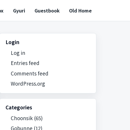
ox
Gyuri
Guestbook
Old Home
Login
Log in
Entries feed
Comments feed
WordPress.org
Categories
Choonsik
(65)
Gobunne
(12)