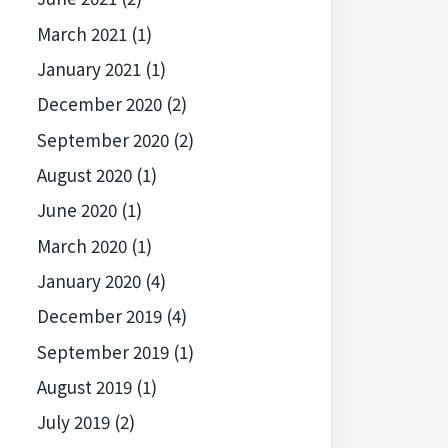
March 2021
(1)
January 2021
(1)
December 2020
(2)
September 2020
(2)
August 2020
(1)
June 2020
(1)
March 2020
(1)
January 2020
(4)
December 2019
(4)
September 2019
(1)
August 2019
(1)
July 2019
(2)