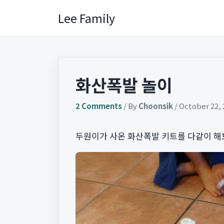
Skip
Lee Family
to
content
화산폭발 놀이
2 Comments
/ By
Choonsik
/
October 22, 
두원이가 사온 화산폭발 키트를 다같이 해