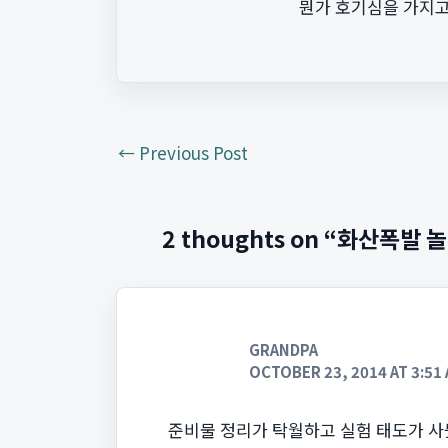
뭔가 호기심을 가지고
←
Previous Post
2 thoughts on “화산폭발 
GRANDPA
OCTOBER 23, 2014 AT 3:51
준비물 정리가 탁월하고 실험 태도가 사