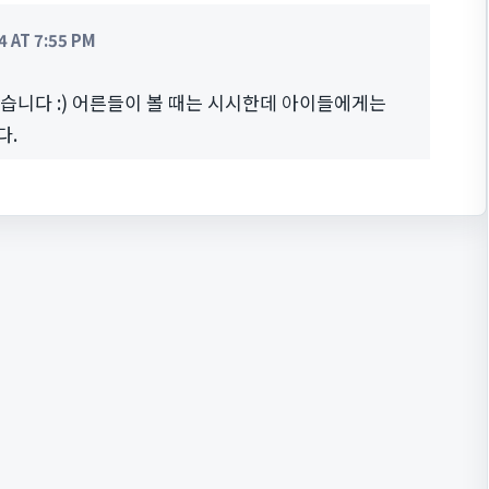
 AT 7:55 PM
했습니다 :) 어른들이 볼 때는 시시한데 아이들에게는
다.