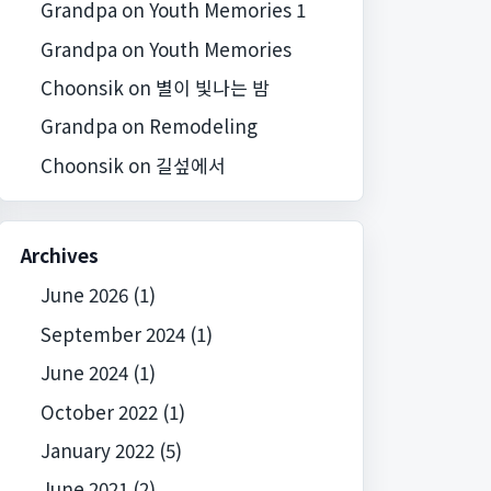
Grandpa
on
Youth Memories 1
Grandpa
on
Youth Memories
Choonsik
on
별이 빛나는 밤
Grandpa
on
Remodeling
Choonsik
on
길섶에서
Archives
June 2026
(1)
September 2024
(1)
June 2024
(1)
October 2022
(1)
January 2022
(5)
June 2021
(2)