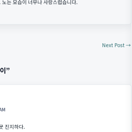
 노는 모습이 너무나 사랑스럽습니다.
Next Post
→
놀이”
 AM
뭇 진지하다.