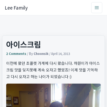
Skip
Lee Family
to
content
아이스크림
2 Comments
/ By
Choonsik
/
April 14, 2013
이전에 왔던 초콜렛 가게에 다시 왔습니다. 하원이가 아이스
크림 맛을 잊지못해 계속 오자고 했었죠! 이제 맛을 기억하
고 다시 오자고 하는 나이가 되었습니다 :)