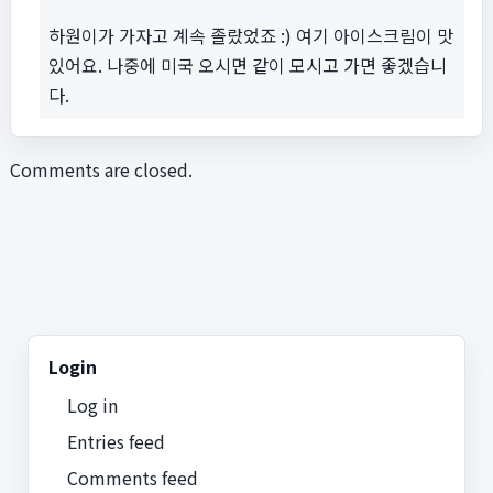
하원이가 가자고 계속 졸랐었죠 :) 여기 아이스크림이 맛
있어요. 나중에 미국 오시면 같이 모시고 가면 좋겠습니
다.
Comments are closed.
Login
Log in
Entries feed
Comments feed