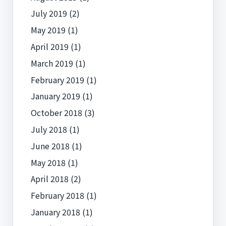
July 2019
(2)
May 2019
(1)
April 2019
(1)
March 2019
(1)
February 2019
(1)
January 2019
(1)
October 2018
(3)
July 2018
(1)
June 2018
(1)
May 2018
(1)
April 2018
(2)
February 2018
(1)
January 2018
(1)