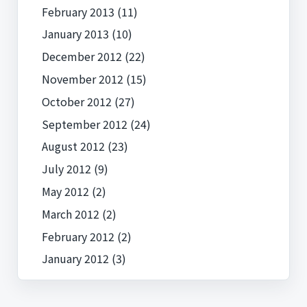
February 2013
(11)
January 2013
(10)
December 2012
(22)
November 2012
(15)
October 2012
(27)
September 2012
(24)
August 2012
(23)
July 2012
(9)
May 2012
(2)
March 2012
(2)
February 2012
(2)
January 2012
(3)