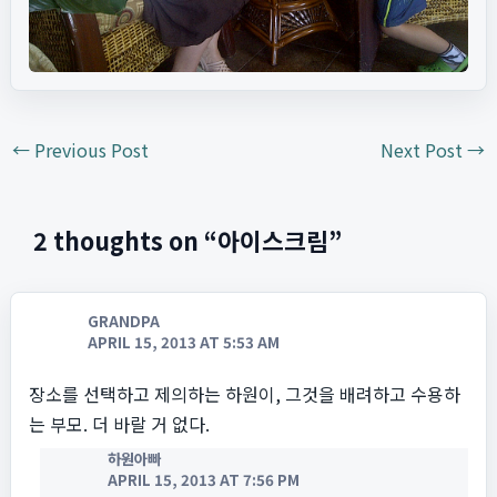
←
Previous Post
Next Post
→
2 thoughts on “아이스크림”
GRANDPA
APRIL 15, 2013 AT 5:53 AM
장소를 선택하고 제의하는 하원이, 그것을 배려하고 수용하
는 부모. 더 바랄 거 없다.
하원아빠
APRIL 15, 2013 AT 7:56 PM