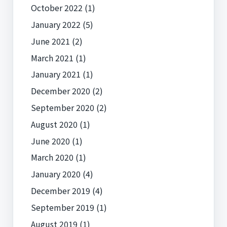
October 2022
(1)
January 2022
(5)
June 2021
(2)
March 2021
(1)
January 2021
(1)
December 2020
(2)
September 2020
(2)
August 2020
(1)
June 2020
(1)
March 2020
(1)
January 2020
(4)
December 2019
(4)
September 2019
(1)
August 2019
(1)