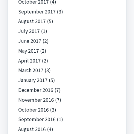
October 2017
(4)
September 2017
(3)
August 2017
(5)
July 2017
(1)
June 2017
(2)
May 2017
(2)
April 2017
(2)
March 2017
(3)
January 2017
(5)
December 2016
(7)
November 2016
(7)
October 2016
(3)
September 2016
(1)
August 2016
(4)