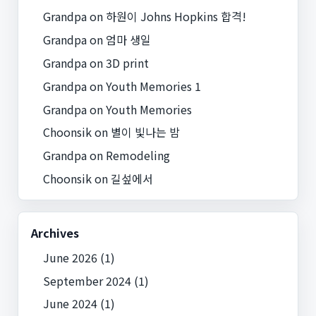
Grandpa
on
하원이 Johns Hopkins 합격!
Grandpa
on
엄마 생일
Grandpa
on
3D print
Grandpa
on
Youth Memories 1
Grandpa
on
Youth Memories
Choonsik
on
별이 빛나는 밤
Grandpa
on
Remodeling
Choonsik
on
길섶에서
Archives
June 2026
(1)
September 2024
(1)
June 2024
(1)