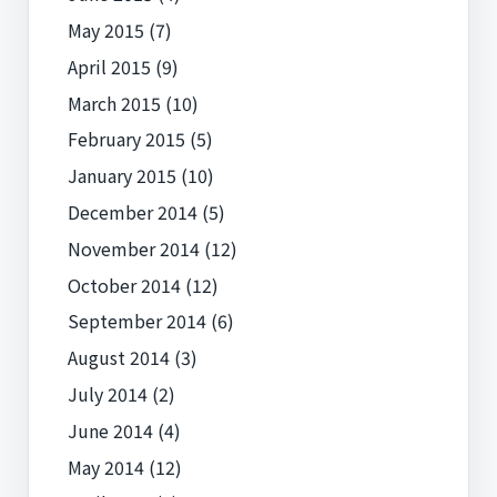
May 2015
(7)
April 2015
(9)
March 2015
(10)
February 2015
(5)
January 2015
(10)
December 2014
(5)
November 2014
(12)
October 2014
(12)
September 2014
(6)
August 2014
(3)
July 2014
(2)
June 2014
(4)
May 2014
(12)