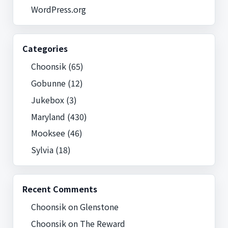
WordPress.org
Categories
Choonsik
(65)
Gobunne
(12)
Jukebox
(3)
Maryland
(430)
Mooksee
(46)
Sylvia
(18)
Recent Comments
Choonsik
on
Glenstone
Choonsik
on
The Reward