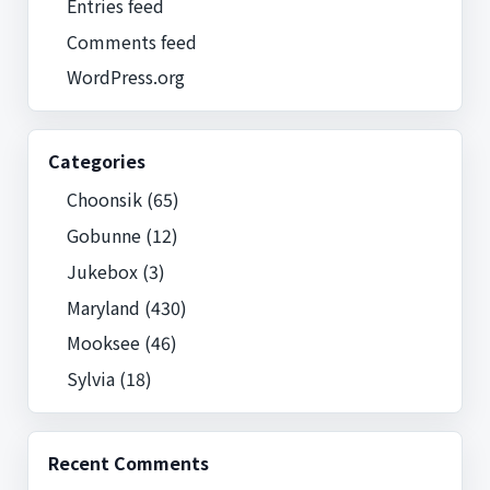
Entries feed
Comments feed
WordPress.org
Categories
Choonsik
(65)
Gobunne
(12)
Jukebox
(3)
Maryland
(430)
Mooksee
(46)
Sylvia
(18)
Recent Comments