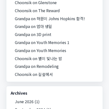
Choonsik
on
Glenstone
Choonsik
on
The Reward
Grandpa
on
하원이 Johns Hopkins 합격!
Grandpa
on
엄마 생일
Grandpa
on
3D print
Grandpa
on
Youth Memories 1
Grandpa
on
Youth Memories
Choonsik
on
별이 빛나는 밤
Grandpa
on
Remodeling
Choonsik
on
길섶에서
Archives
June 2026
(1)