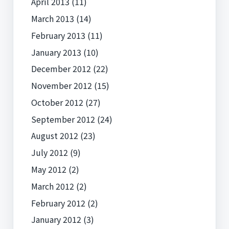
April 2013
(11)
March 2013
(14)
February 2013
(11)
January 2013
(10)
December 2012
(22)
November 2012
(15)
October 2012
(27)
September 2012
(24)
August 2012
(23)
July 2012
(9)
May 2012
(2)
March 2012
(2)
February 2012
(2)
January 2012
(3)