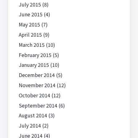
July 2015
(8)
June 2015
(4)
May 2015
(7)
April 2015
(9)
March 2015
(10)
February 2015
(5)
January 2015
(10)
December 2014
(5)
November 2014
(12)
October 2014
(12)
September 2014
(6)
August 2014
(3)
July 2014
(2)
June 2014
(4)