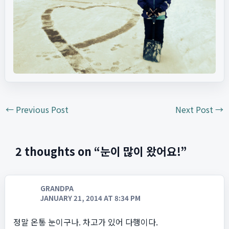
←
Previous Post
Next Post
→
2 thoughts on “눈이 많이 왔어요!”
GRANDPA
JANUARY 21, 2014 AT 8:34 PM
정말 온통 눈이구나. 차고가 있어 다행이다.