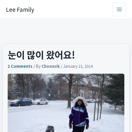
Skip
Lee Family
to
content
눈이 많이 왔어요!
2 Comments
/ By
Choonsik
/
January 21, 2014