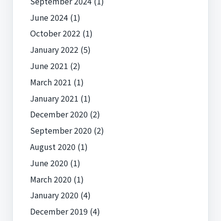
September 2024
(1)
June 2024
(1)
October 2022
(1)
January 2022
(5)
June 2021
(2)
March 2021
(1)
January 2021
(1)
December 2020
(2)
September 2020
(2)
August 2020
(1)
June 2020
(1)
March 2020
(1)
January 2020
(4)
December 2019
(4)