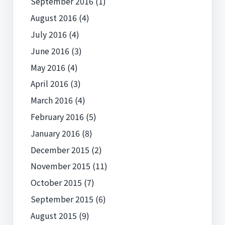
September 2016
(1)
August 2016
(4)
July 2016
(4)
June 2016
(3)
May 2016
(4)
April 2016
(3)
March 2016
(4)
February 2016
(5)
January 2016
(8)
December 2015
(2)
November 2015
(11)
October 2015
(7)
September 2015
(6)
August 2015
(9)