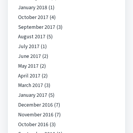
January 2018
(1)
October 2017
(4)
September 2017
(3)
August 2017
(5)
July 2017
(1)
June 2017
(2)
May 2017
(2)
April 2017
(2)
March 2017
(3)
January 2017
(5)
December 2016
(7)
November 2016
(7)
October 2016
(3)