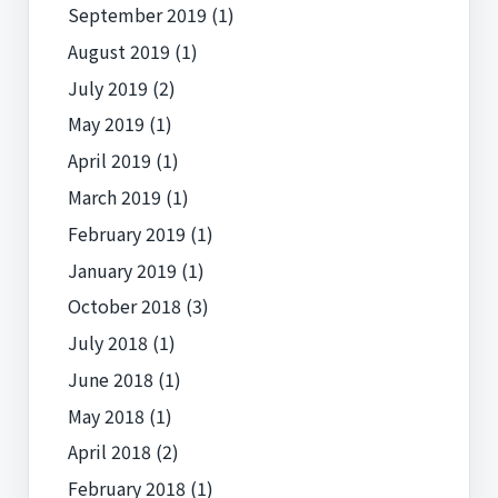
September 2019
(1)
August 2019
(1)
July 2019
(2)
May 2019
(1)
April 2019
(1)
March 2019
(1)
February 2019
(1)
January 2019
(1)
October 2018
(3)
July 2018
(1)
June 2018
(1)
May 2018
(1)
April 2018
(2)
February 2018
(1)