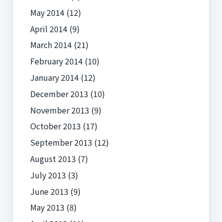
May 2014
(12)
April 2014
(9)
March 2014
(21)
February 2014
(10)
January 2014
(12)
December 2013
(10)
November 2013
(9)
October 2013
(17)
September 2013
(12)
August 2013
(7)
July 2013
(3)
June 2013
(9)
May 2013
(8)