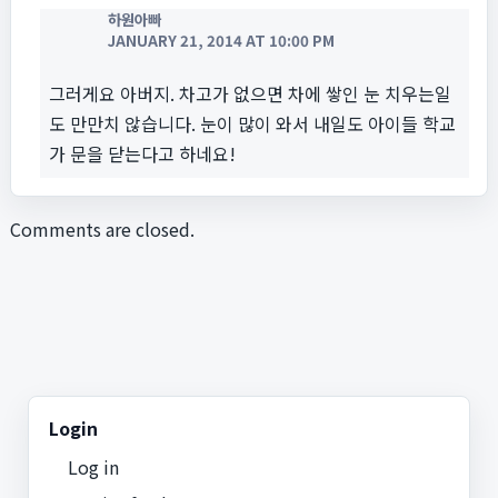
하원아빠
JANUARY 21, 2014 AT 10:00 PM
그러게요 아버지. 차고가 없으면 차에 쌓인 눈 치우는일
도 만만치 않습니다. 눈이 많이 와서 내일도 아이들 학교
가 문을 닫는다고 하네요!
Comments are closed.
Login
Log in