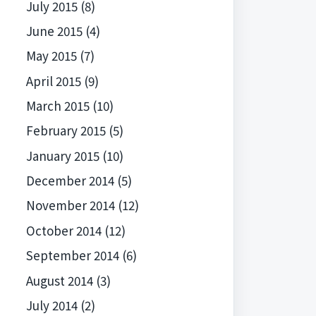
July 2015
(8)
June 2015
(4)
May 2015
(7)
April 2015
(9)
March 2015
(10)
February 2015
(5)
January 2015
(10)
December 2014
(5)
November 2014
(12)
October 2014
(12)
September 2014
(6)
August 2014
(3)
July 2014
(2)