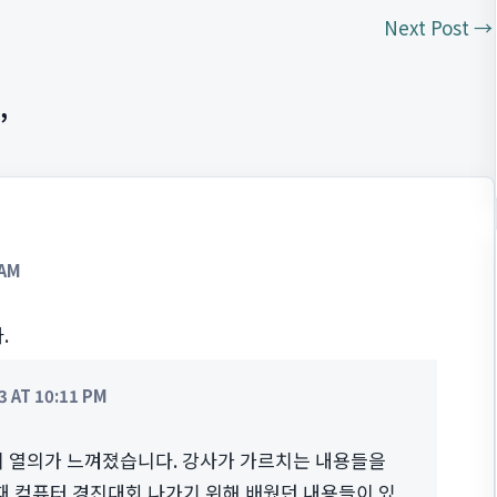
Next Post
→
”
 AM
.
 AT 10:11 PM
 열의가 느껴졌습니다. 강사가 가르치는 내용들을
 때 컴퓨터 경진대회 나가기 위해 배웠던 내용들이 있