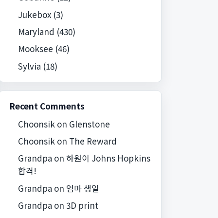
Jukebox
(3)
Maryland
(430)
Mooksee
(46)
Sylvia
(18)
Recent Comments
Choonsik
on
Glenstone
Choonsik
on
The Reward
Grandpa
on
하원이 Johns Hopkins
합격!
Grandpa
on
엄마 생일
Grandpa
on
3D print