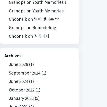
Grandpa
on
Youth Memories 1
Grandpa
on
Youth Memories
Choonsik
on
별이 빛나는 밤
Grandpa
on
Remodeling
Choonsik
on
길섶에서
Archives
June 2026
(1)
September 2024
(1)
June 2024
(1)
October 2022
(1)
January 2022
(5)
June 2021
(2)