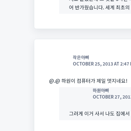
어 반가웠습니다. 세계 최초의
작은아빠
OCTOBER 25, 2013 AT 2:47
@.@ 하원이 컴퓨터가 제일 멋지네요!
하원아빠
OCTOBER 27, 2013
그러게 이거 사서 나도 집에서