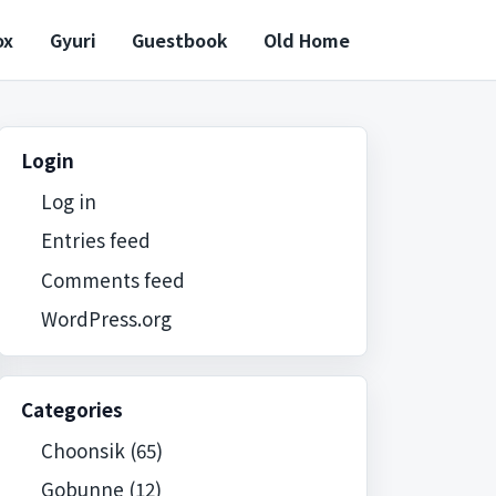
ox
Gyuri
Guestbook
Old Home
Login
Log in
Entries feed
Comments feed
WordPress.org
Categories
Choonsik
(65)
Gobunne
(12)