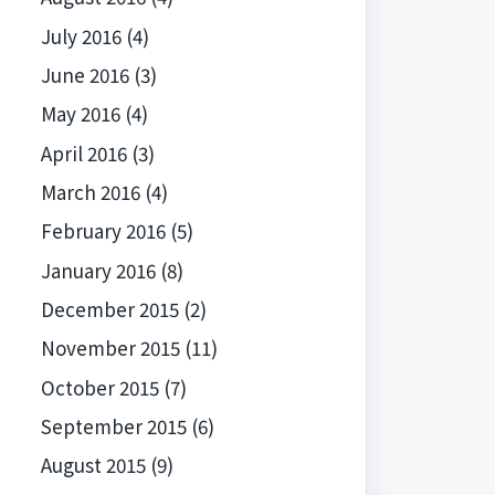
July 2016
(4)
June 2016
(3)
May 2016
(4)
April 2016
(3)
March 2016
(4)
February 2016
(5)
January 2016
(8)
December 2015
(2)
November 2015
(11)
October 2015
(7)
September 2015
(6)
August 2015
(9)