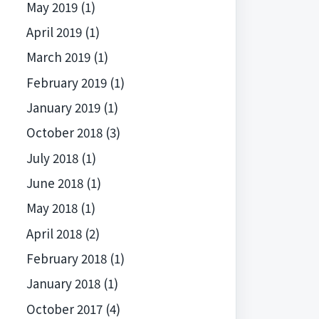
May 2019
(1)
April 2019
(1)
March 2019
(1)
February 2019
(1)
January 2019
(1)
October 2018
(3)
July 2018
(1)
June 2018
(1)
May 2018
(1)
April 2018
(2)
February 2018
(1)
January 2018
(1)
October 2017
(4)