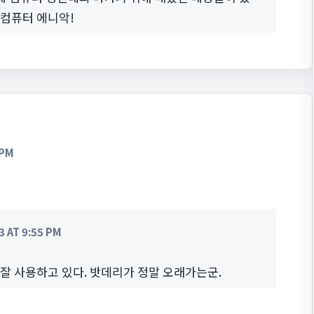
 컴퓨터 에니악!
 PM
 AT 9:55 PM
 잘 사용하고 있다. 밧데리가 정말 오래가는군.