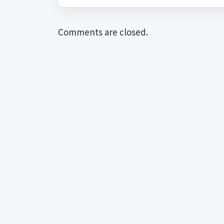
Comments are closed.