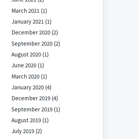
March 2021
(1)
January 2021
(1)
December 2020
(2)
September 2020
(2)
August 2020
(1)
June 2020
(1)
March 2020
(1)
January 2020
(4)
December 2019
(4)
September 2019
(1)
August 2019
(1)
July 2019
(2)