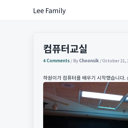
Skip
Lee Family
to
content
컴퓨터교실
4 Comments
/ By
Choonsik
/
October 21, 
하원이가 컴퓨터를 배우기 시작했습니다. 