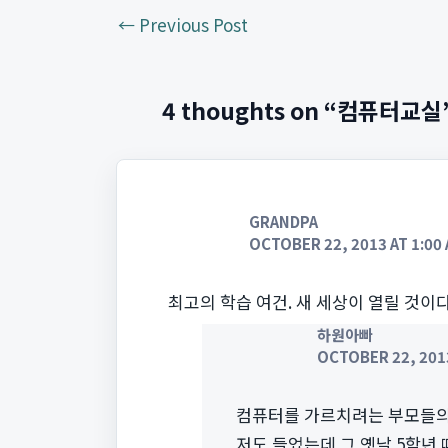
←
Previous Post
4 thoughts on “컴퓨터교실
GRANDPA
OCTOBER 22, 2013 AT 1:00
최고의 학습 여건. 새 세상이 열릴 것이다
하원아빠
OCTOBER 22, 2013
컴퓨터를 가르치려는 부모들의
저도 들었는데 그 옛날 5학년