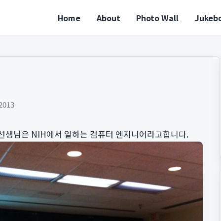
Home
About
Photo Wall
Jukeb
2013
선생님은 NIH에서 일하는 컴퓨터 엔지니어라고합니다.