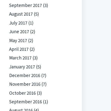
September 2017
(3)
August 2017
(5)
July 2017
(1)
June 2017
(2)
May 2017
(2)
April 2017
(2)
March 2017
(3)
January 2017
(5)
December 2016
(7)
November 2016
(7)
October 2016
(3)
September 2016
(1)
August 2016
(4)