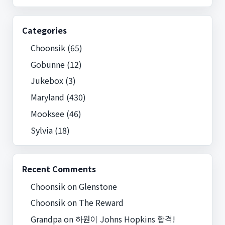
Categories
Choonsik
(65)
Gobunne
(12)
Jukebox
(3)
Maryland
(430)
Mooksee
(46)
Sylvia
(18)
Recent Comments
Choonsik
on
Glenstone
Choonsik
on
The Reward
Grandpa
on
하원이 Johns Hopkins 합격!