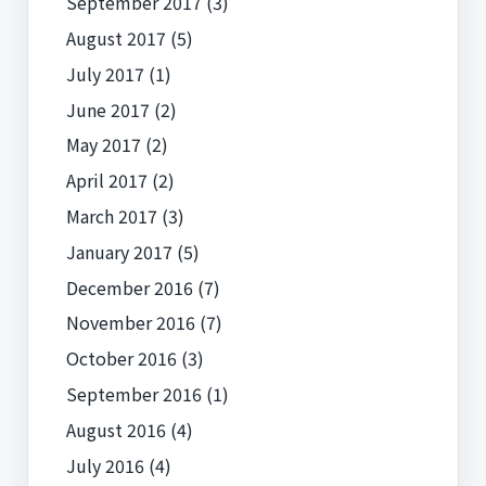
September 2017
(3)
August 2017
(5)
July 2017
(1)
June 2017
(2)
May 2017
(2)
April 2017
(2)
March 2017
(3)
January 2017
(5)
December 2016
(7)
November 2016
(7)
October 2016
(3)
September 2016
(1)
August 2016
(4)
July 2016
(4)