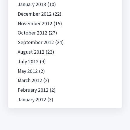
January 2013
(10)
December 2012
(22)
November 2012
(15)
October 2012
(27)
September 2012
(24)
August 2012
(23)
July 2012
(9)
May 2012
(2)
March 2012
(2)
February 2012
(2)
January 2012
(3)