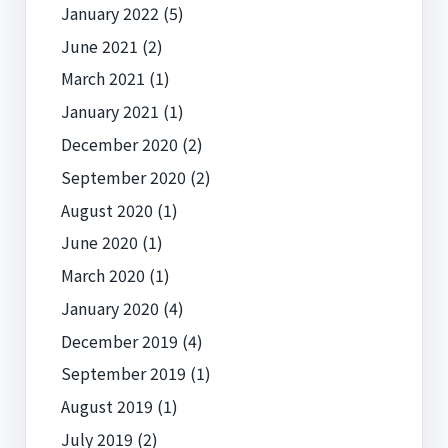
January 2022
(5)
June 2021
(2)
March 2021
(1)
January 2021
(1)
December 2020
(2)
September 2020
(2)
August 2020
(1)
June 2020
(1)
March 2020
(1)
January 2020
(4)
December 2019
(4)
September 2019
(1)
August 2019
(1)
July 2019
(2)