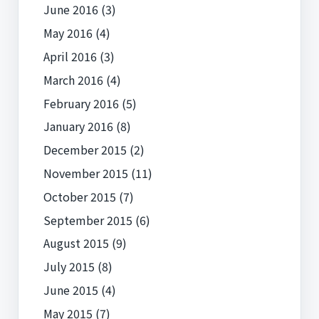
June 2016
(3)
May 2016
(4)
April 2016
(3)
March 2016
(4)
February 2016
(5)
January 2016
(8)
December 2015
(2)
November 2015
(11)
October 2015
(7)
September 2015
(6)
August 2015
(9)
July 2015
(8)
June 2015
(4)
May 2015
(7)