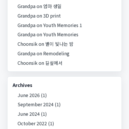
Grandpa
on
엄마 생일
Grandpa
on
3D print
Grandpa
on
Youth Memories 1
Grandpa
on
Youth Memories
Choonsik
on
별이 빛나는 밤
Grandpa
on
Remodeling
Choonsik
on
길섶에서
Archives
June 2026
(1)
September 2024
(1)
June 2024
(1)
October 2022
(1)