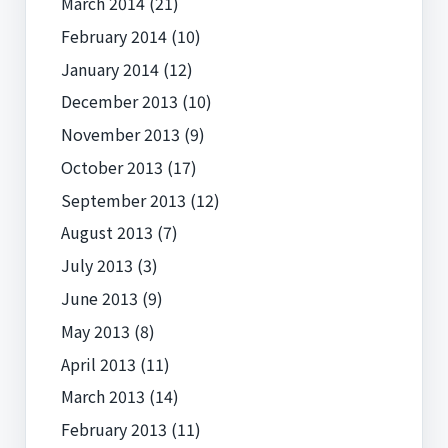
March 2014
(21)
February 2014
(10)
January 2014
(12)
December 2013
(10)
November 2013
(9)
October 2013
(17)
September 2013
(12)
August 2013
(7)
July 2013
(3)
June 2013
(9)
May 2013
(8)
April 2013
(11)
March 2013
(14)
February 2013
(11)