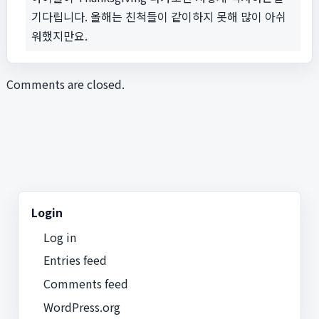
기다립니다. 올해는 친척들이 같이하지 못해 많이 아쉬
워했지만요.
Comments are closed.
Login
Log in
Entries feed
Comments feed
WordPress.org