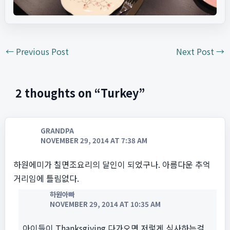
←
Previous Post
Next Post
→
2 thoughts on “Turkey”
GRANDPA
NOVEMBER 29, 2014 AT 7:38 AM
하원에미가 칠면조요리의 달인이 되었구나. 아름다운 추억
거리임에 틀림없다.
하원아빠
NOVEMBER 29, 2014 AT 10:35 AM
아이들이 Thanksgiving 다가오면 저렇게 식사하는걸