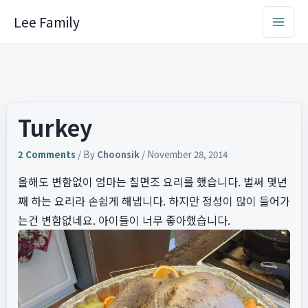
Skip
Lee Family
to
content
Turkey
2 Comments
/ By
Choonsik
/
November 28, 2014
올해도 변함없이 엄마는 칠면조 요리를 했습니다. 벌써 몇년
째 하는 요리라 손쉽게 해냅니다. 하지만 정성이 많이 들어가
는건 변함없네요. 아이들이 너무 좋아했습니다.