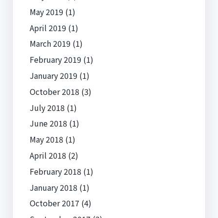
May 2019
(1)
April 2019
(1)
March 2019
(1)
February 2019
(1)
January 2019
(1)
October 2018
(3)
July 2018
(1)
June 2018
(1)
May 2018
(1)
April 2018
(2)
February 2018
(1)
January 2018
(1)
October 2017
(4)