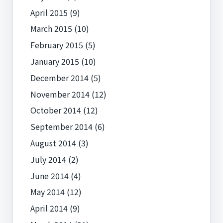
April 2015
(9)
March 2015
(10)
February 2015
(5)
January 2015
(10)
December 2014
(5)
November 2014
(12)
October 2014
(12)
September 2014
(6)
August 2014
(3)
July 2014
(2)
June 2014
(4)
May 2014
(12)
April 2014
(9)